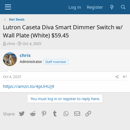
Log in
Register
Hot Deals
Lutron Caseta Diva Smart Dimmer Switch w/
Wall Plate (White) $59.45
T
S
chris
Oct 4, 2025
h
t
r
a
chris
e
r
Administrator
Staff member
a
t
d
d
s
a
Oct 4, 2025
#1
t
t
a
e
https://amzn.to/4pUHUj9
r
t
You must log in or register to reply here.
e
r
Twitter
Reddit
Pinterest
Tumblr
WhatsApp
Email
Link
Share: