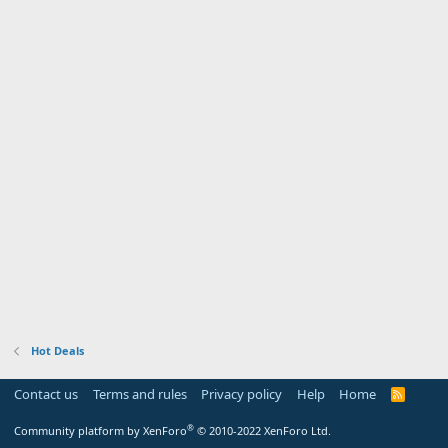
Hot Deals
Contact us
Terms and rules
Privacy policy
Help
Home
R
S
S
®
Community platform by XenForo
© 2010-2022 XenForo Ltd.