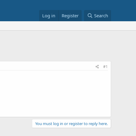
Log in
Register
Search
#1
You must log in or register to reply here.