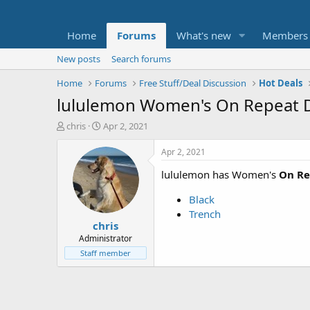
Home
Forums
What's new
Members
New posts
Search forums
Home
Forums
Free Stuff/Deal Discussion
Hot Deals
lululemon Women's On Repeat Dr
T
S
chris
Apr 2, 2021
h
t
r
a
Apr 2, 2021
e
r
lululemon has Women's
On Re
a
t
d
d
Black
s
a
t
t
Trench
chris
a
e
r
Administrator
t
Staff member
e
r