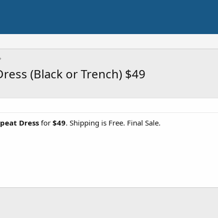
ess (Black or Trench) $49
peat Dress
for
$49
. Shipping is Free. Final Sale.