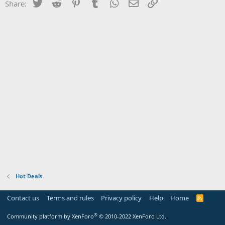
Twitter
Reddit
Pinterest
Tumblr
WhatsApp
Email
Link
Share:
Hot Deals
Contact us
Terms and rules
Privacy policy
Help
Home
R
S
S
®
Community platform by XenForo
© 2010-2022 XenForo Ltd.