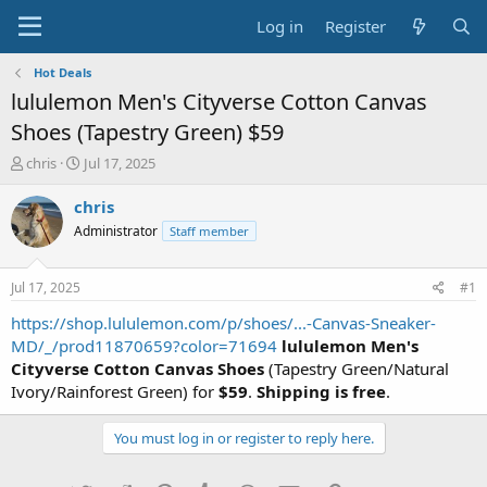
Log in
Register
Hot Deals
lululemon Men's Cityverse Cotton Canvas
Shoes (Tapestry Green) $59
T
S
chris
Jul 17, 2025
h
t
r
a
chris
e
r
Administrator
Staff member
a
t
d
d
s
a
Jul 17, 2025
#1
t
t
a
e
https://shop.lululemon.com/p/shoes/...-Canvas-Sneaker-
r
MD/_/prod11870659?color=71694
lululemon Men's
t
Cityverse Cotton Canvas Shoes
(Tapestry Green/Natural
e
Ivory/Rainforest Green) for
$59
.
Shipping is free
.
r
You must log in or register to reply here.