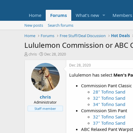
Home
Forums
What's new
Members
New posts
Search forums
Home
Forums
Free Stuff/Deal Discussion
Hot Deals
Lululemon Commission or ABC Cla
T
S
chris
Dec 28, 2020
h
t
r
a
Dec 28, 2020
e
r
Lululemon has select
Men's Pa
a
t
d
d
Commission Pant Classic
s
a
t
t
28" Tofino Sand
chris
a
e
32" Tofino Sand
r
Administrator
34" Tofino Sand
t
Staff member
Commission Slim Pant
e
32" Tofino Sand
r
37" Tofino Sand
ABC Relaxed Pant Warps