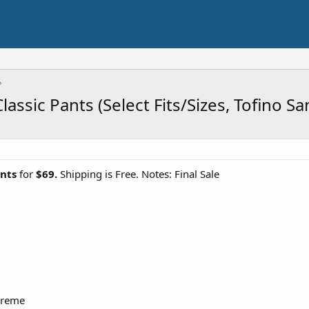
ssic Pants (Select Fits/Sizes, Tofino S
nts
for
$69.
Shipping is Free. Notes: Final Sale
treme