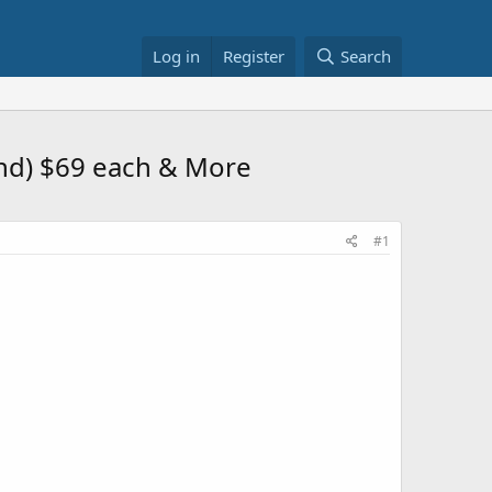
Log in
Register
Search
and) $69 each & More
#1