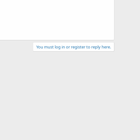
You must log in or register to reply here.