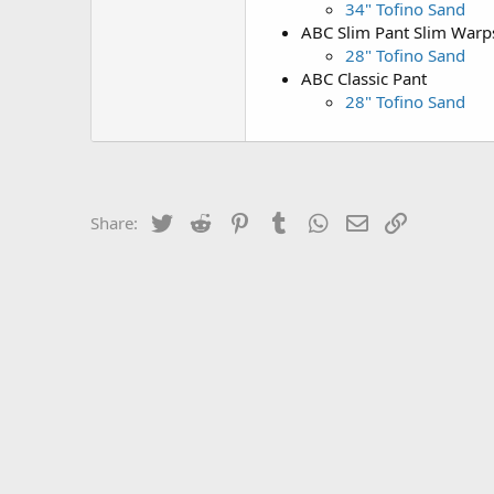
34" Tofino Sand
ABC Slim Pant Slim War
28" Tofino Sand
ABC Classic Pant
28" Tofino Sand
Twitter
Reddit
Pinterest
Tumblr
WhatsApp
Email
Link
Share: