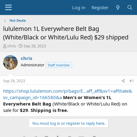
Log in
Register
Hot Deals
lululemon 1L Everywhere Belt Bag
(White/Black or White/Lulu Red) $29 shipped
T
S
chris
Sep 28, 2023
h
t
r
a
chris
e
r
Administrator
Staff member
a
t
d
d
s
a
Sep 28, 2023
#1
t
t
a
e
https://shop.lululemon.com/p/bags/E...aff_aff&sv1=affiliate&
r
sv_campaign_id=166580&a
Men's or Women's 1L
t
Everywhere Belt Bag
(White/Black or White/Lulu Red) on
e
sale for
$29
.
Shipping is free.
r
You must log in or register to reply here.