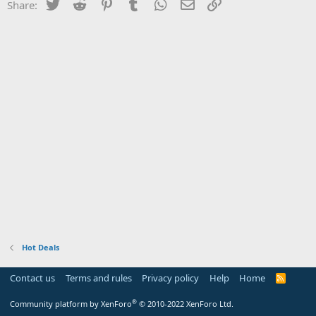
Twitter
Reddit
Pinterest
Tumblr
WhatsApp
Email
Link
Share:
Hot Deals
Contact us
Terms and rules
Privacy policy
Help
Home
R
S
S
®
Community platform by XenForo
© 2010-2022 XenForo Ltd.