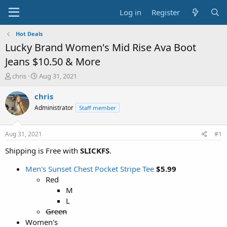
Log in
Register
Hot Deals
Lucky Brand Women's Mid Rise Ava Boot
Jeans $10.50 & More
T
S
chris
Aug 31, 2021
h
t
r
a
chris
e
r
Administrator
Staff member
a
t
d
d
s
a
Aug 31, 2021
#1
t
t
a
e
Shipping is Free with
SLICKFS
.
r
t
Men's Sunset Chest Pocket Stripe Tee
$5.99
e
Red
r
M
L
Green
Women's