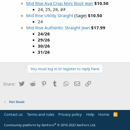
Mid Rise Ava Crop Mini Boot Jean
$10.50
24, 25, 26,
27
Mid Rise Utility Straight
(Sage)
$10.50
24
Mid Rise Authentic Straight Jean
$17.99
24/26
29/26
30/26
31/26
You must log in or register to reply here.
Twitter
Reddit
Pinterest
Tumblr
WhatsApp
Email
Link
Share:
Hot Deals
Contact us
Terms and rules
Privacy policy
Help
Home
R
S
S
®
Community platform by XenForo
© 2010-2022 XenForo Ltd.