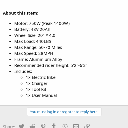
About this Item:
Motor: 750W (Peak 1400W）
Battery: 48V 20Ah
Wheel Size: 20" * 4.0
Max Load: 440LBS
Max Range: 50-70 Miles
Max Speed: 28MPH
Frame: Aluminium Alloy
Recommended rider height: 5'2"-6'3"
Includes:
1x Electric Bike
1x Charger
1x Tool Kit
1x User Manual
You must log in or register to reply here.
Twitter
Reddit
Pinterest
Tumblr
WhatsApp
Email
Link
Share: