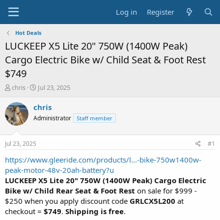
Log in
Register
Hot Deals
LUCKEEP X5 Lite 20" 750W (1400W Peak)
Cargo Electric Bike w/ Child Seat & Foot Rest
$749
T
S
chris
Jul 23, 2025
h
t
r
a
chris
e
r
Administrator
Staff member
a
t
d
d
s
a
Jul 23, 2025
#1
t
t
a
e
https://www.gleeride.com/products/l...-bike-750w1400w-
r
peak-motor-48v-20ah-battery?u
t
LUCKEEP X5 Lite 20" 750W (1400W Peak) Cargo Electric
e
Bike w/ Child Rear Seat & Foot Rest
on sale for $999 -
r
$250 when you apply discount code
GRLCX5L200
at
checkout =
$749
.
Shipping is free
.