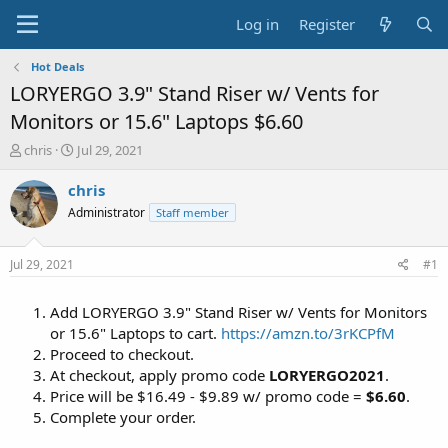
Log in
Register
Hot Deals
LORYERGO 3.9" Stand Riser w/ Vents for
Monitors or 15.6" Laptops $6.60
T
S
chris
Jul 29, 2021
h
t
r
a
chris
e
r
Administrator
Staff member
a
t
d
d
s
a
Jul 29, 2021
#1
t
t
a
e
Add LORYERGO 3.9" Stand Riser w/ Vents for Monitors
r
t
or 15.6" Laptops to cart.
https://amzn.to/3rKCPfM
e
Proceed to checkout.
r
At checkout, apply promo code
LORYERGO2021
.
Price will be $16.49 - $9.89 w/ promo code =
$6.60
.
Complete your order.