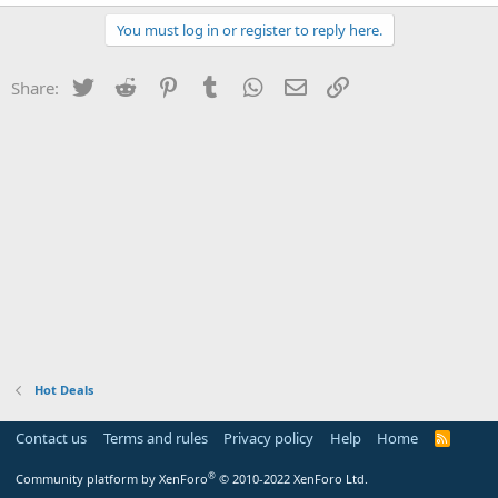
You must log in or register to reply here.
Twitter
Reddit
Pinterest
Tumblr
WhatsApp
Email
Link
Share:
Hot Deals
Contact us
Terms and rules
Privacy policy
Help
Home
R
S
S
®
Community platform by XenForo
© 2010-2022 XenForo Ltd.