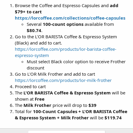
Browse the Coffee and Espresso Capsules and
add
$79+ to cart
https://lorcoffee.com/collections/coffee-capsules
Several
100-count options
available from
$80.74
.
Go to the L'OR BARISTA Coffee & Espresso System
(Black) and add to cart.
https://lorcoffee.com/products/lor-barista-coffee-
espresso-system
Must select Black color option to receive Frother
discount
Go to L'OR Milk Frother and add to cart
https://lorcoffee.com/products/lor-milk-frother
Proceed to cart
The
L'OR BARISTA Coffee & Espresso System
will be
shown at
Free
The
Milk Frother
price will drop to
$39
Total for
100-Count Capsules + L'OR BARISTA Coffee
& Espresso System + Milk Frother
will be
$119.74