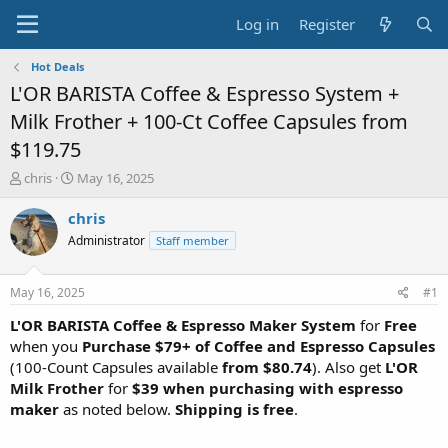
Log in
Register
Hot Deals
L'OR BARISTA Coffee & Espresso System +
Milk Frother + 100-Ct Coffee Capsules from
$119.75
T
S
chris
May 16, 2025
h
t
r
a
chris
e
r
Administrator
Staff member
a
t
d
d
s
a
May 16, 2025
#1
t
t
a
e
L'OR BARISTA Coffee & Espresso Maker System
for
Free
r
when you
Purchase $79+ of Coffee and Espresso Capsules
t
(100-Count Capsules available
from $80.74
). Also get
L'OR
e
Milk Frother
for
$39 when purchasing with espresso
r
maker
as noted below.
Shipping is free
.