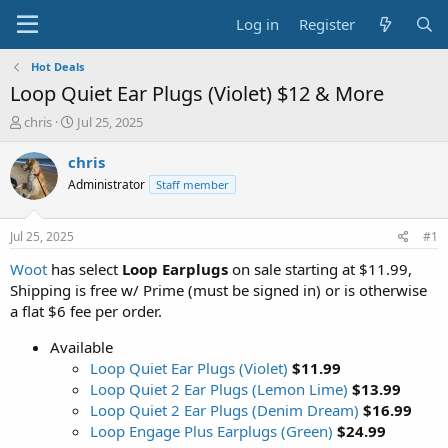
Log in
Register
Hot Deals
Loop Quiet Ear Plugs (Violet) $12 & More
T
S
chris
Jul 25, 2025
h
t
r
a
chris
e
r
Administrator
Staff member
a
t
d
d
s
a
Jul 25, 2025
#1
t
t
a
e
Woot
has select
Loop Earplugs
on sale starting at $11.99,
r
Shipping is free w/ Prime (must be signed in) or is otherwise
t
a flat $6 fee per order.
e
r
Available
Loop Quiet Ear Plugs (Violet)
$11.99
Loop Quiet 2 Ear Plugs (Lemon Lime)
$13.99
Loop Quiet 2 Ear Plugs (Denim Dream)
$16.99
Loop Engage Plus Earplugs (Green)
$24.99