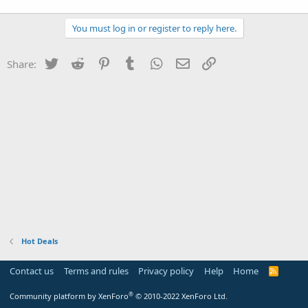
You must log in or register to reply here.
Twitter
Reddit
Pinterest
Tumblr
WhatsApp
Email
Link
Share:
Hot Deals
Contact us
Terms and rules
Privacy policy
Help
Home
R
S
S
®
Community platform by XenForo
© 2010-2022 XenForo Ltd.