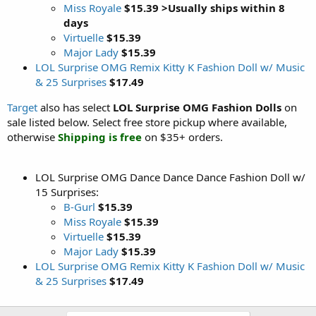
Miss Royale
$15.39 >Usually ships within 8
days
Virtuelle
$15.39
Major Lady
$15.39
LOL Surprise OMG Remix Kitty K Fashion Doll w/ Music
& 25 Surprises
$17.49
Target
also has select
LOL Surprise OMG Fashion Dolls
on
sale listed below. Select free store pickup where available,
otherwise
Shipping is free
on $35+ orders.
LOL Surprise OMG Dance Dance Dance Fashion Doll w/
15 Surprises:
B-Gurl
$15.39
Miss Royale
$15.39
Virtuelle
$15.39
Major Lady
$15.39
LOL Surprise OMG Remix Kitty K Fashion Doll w/ Music
& 25 Surprises
$17.49