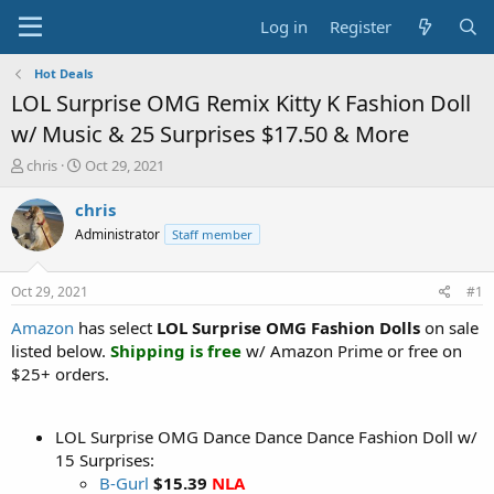
Log in
Register
Hot Deals
LOL Surprise OMG Remix Kitty K Fashion Doll
w/ Music & 25 Surprises $17.50 & More
T
S
chris
Oct 29, 2021
h
t
r
a
chris
e
r
Administrator
Staff member
a
t
d
d
s
a
Oct 29, 2021
#1
t
t
a
e
Amazon
has select
LOL Surprise OMG Fashion Dolls
on sale
r
listed below.
Shipping is free
w/ Amazon Prime or free on
t
$25+ orders.
e
r
LOL Surprise OMG Dance Dance Dance Fashion Doll w/
15 Surprises:
B-Gurl
$15.39
NLA