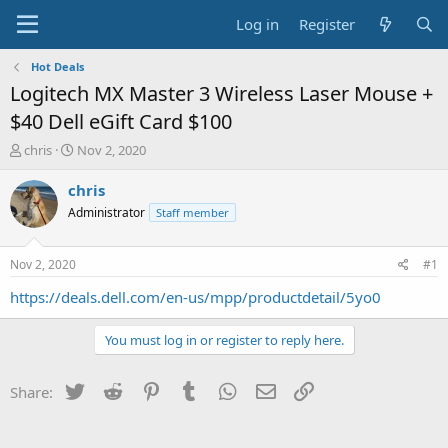
Log in
Register
Hot Deals
Logitech MX Master 3 Wireless Laser Mouse +
$40 Dell eGift Card $100
T
S
chris
Nov 2, 2020
h
t
r
a
chris
e
r
Administrator
Staff member
a
t
d
d
s
a
Nov 2, 2020
#1
t
t
a
e
https://deals.dell.com/en-us/mpp/productdetail/5yo0
r
t
You must log in or register to reply here.
e
r
Twitter
Reddit
Pinterest
Tumblr
WhatsApp
Email
Link
Share: