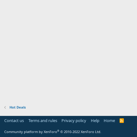
Hot Deals
Contact us
Terms and rules
Privacy policy
Help
Home
R
S
S
®
Community platform by XenForo
© 2010-2022 XenForo Ltd.