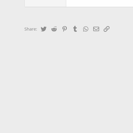
Twitter
Reddit
Pinterest
Tumblr
WhatsApp
Email
Link
Share: