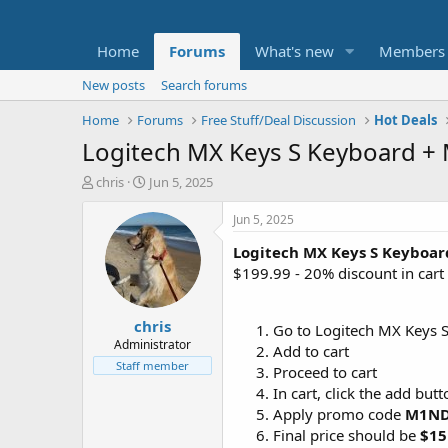
Home
Forums
What's new
Members
New posts
Search forums
Home
Forums
Free Stuff/Deal Discussion
Hot Deals
Logitech MX Keys S Keyboard +
T
S
chris
Jun 5, 2025
h
t
r
a
Jun 5, 2025
e
r
Logitech MX Keys S Keyboa
a
t
d
d
$199.99 - 20% discount in car
s
a
t
t
chris
a
e
Go to Logitech MX Keys
r
Administrator
Add to cart
t
Staff member
Proceed to cart
e
In cart, click the add but
r
Apply promo code
M1N
Final price should be
$15