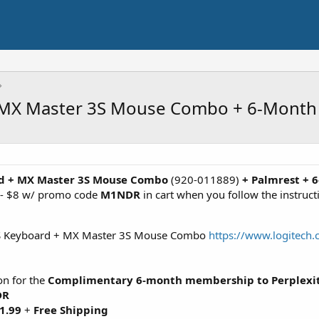
 MX Master 3S Mouse Combo + 6-Month P
rd + MX Master 3S Mouse Combo
(920-011889)
+ Palmrest + 
t - $8 w/ promo code
M1NDR
in cart when you follow the instruc
 S Keyboard + MX Master 3S Mouse Combo
https://www.logitec
ton for the
Complimentary 6-month membership to Perplexi
DR
1.99
+
Free Shipping