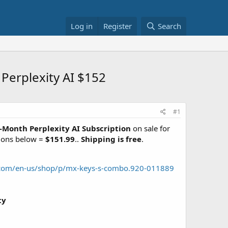
Log in
Register
Search
erplexity AI $152
#1
6-Month Perplexity AI Subscription
on sale for
tions below =
$151.99
..
Shipping is free
.
h.com/en-us/shop/p/mx-keys-s-combo.920-011889
ty