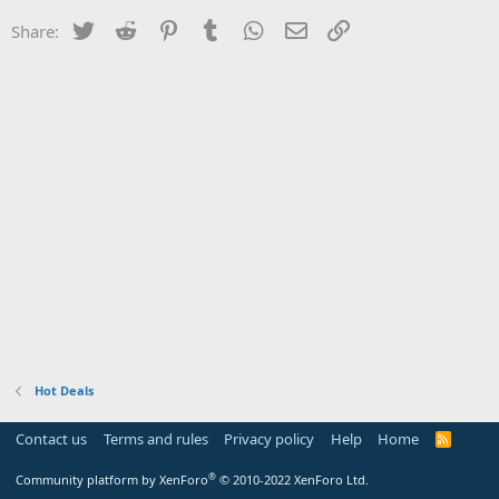
Twitter
Reddit
Pinterest
Tumblr
WhatsApp
Email
Link
Share:
Hot Deals
Contact us
Terms and rules
Privacy policy
Help
Home
R
S
S
®
Community platform by XenForo
© 2010-2022 XenForo Ltd.