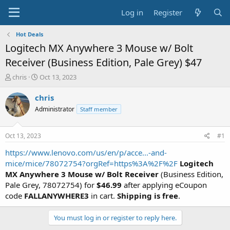
Log in
Register
Hot Deals
Logitech MX Anywhere 3 Mouse w/ Bolt
Receiver (Business Edition, Pale Grey) $47
T
S
chris
Oct 13, 2023
h
t
r
a
chris
e
r
Administrator
Staff member
a
t
d
d
s
a
Oct 13, 2023
#1
t
t
a
e
https://www.lenovo.com/us/en/p/acce...-and-
r
mice/mice/78072754?orgRef=https%3A%2F%2F
Logitech
t
MX Anywhere 3 Mouse w/ Bolt Receiver
(Business Edition,
e
Pale Grey, 78072754) for
$46.99
after applying eCoupon
r
code
FALLANYWHERE3
in cart.
Shipping is free
.
You must log in or register to reply here.