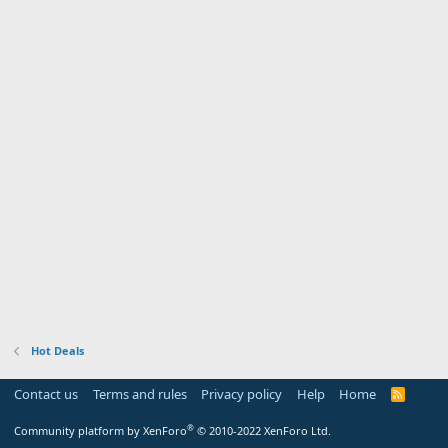
Hot Deals
Contact us
Terms and rules
Privacy policy
Help
Home
R
S
S
®
Community platform by XenForo
© 2010-2022 XenForo Ltd.