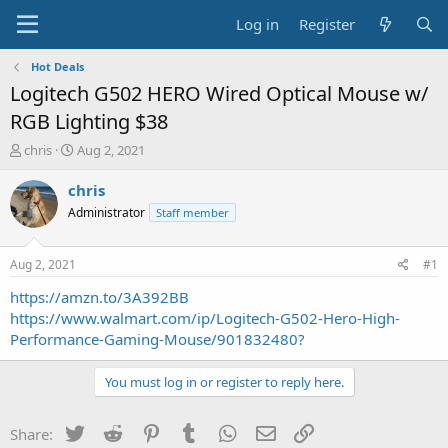
Log in
Register
Hot Deals
Logitech G502 HERO Wired Optical Mouse w/
RGB Lighting $38
T
S
chris
Aug 2, 2021
h
t
r
a
chris
e
r
Administrator
Staff member
a
t
d
d
s
a
Aug 2, 2021
#1
t
t
a
e
https://amzn.to/3A392BB
r
https://www.walmart.com/ip/Logitech-G502-Hero-High-
t
Performance-Gaming-Mouse/901832480?
e
r
You must log in or register to reply here.
Twitter
Reddit
Pinterest
Tumblr
WhatsApp
Email
Link
Share: