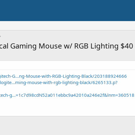
cal Gaming Mouse w/ RGB Lighting $40
itech-G...ng-Mouse-with-RGB-Lighting-Black/203188924666
logite...ming-mouse-with-rgb-lighting-black/6265133.p?
ogitech-g...=1c7d98cdN52a011ebbc9a42010a246e2f&lnm=360518