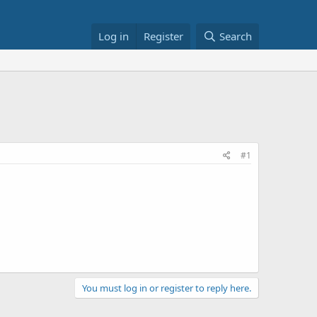
Log in
Register
Search
#1
You must log in or register to reply here.