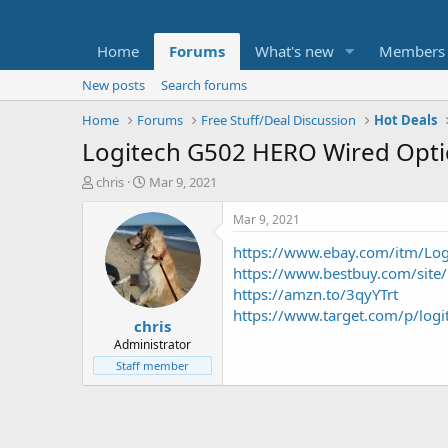
Home
Forums
What's new
Members
New posts
Search forums
Home
Forums
Free Stuff/Deal Discussion
Hot Deals
Logitech G502 HERO Wired Opti
T
S
chris
Mar 9, 2021
h
t
r
a
Mar 9, 2021
e
r
https://www.ebay.com/itm/Log
a
t
d
d
https://www.bestbuy.com/site/
s
a
https://amzn.to/3qyYTrt
t
t
https://www.target.com/p/l
chris
a
e
r
Administrator
t
Staff member
e
r