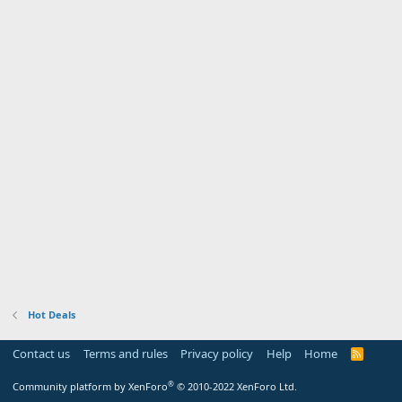
Hot Deals
Contact us
Terms and rules
Privacy policy
Help
Home
R
S
S
®
Community platform by XenForo
© 2010-2022 XenForo Ltd.