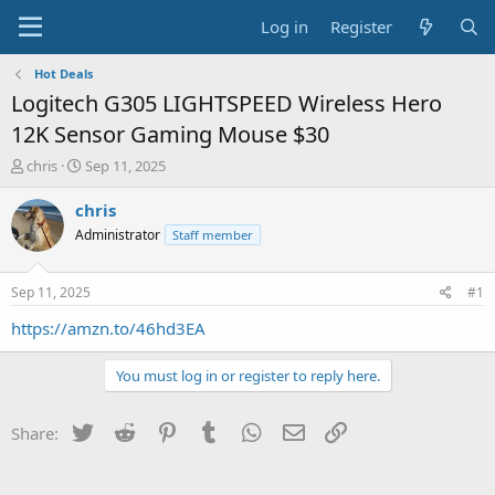
Log in
Register
Hot Deals
Logitech G305 LIGHTSPEED Wireless Hero
12K Sensor Gaming Mouse $30
T
S
chris
Sep 11, 2025
h
t
r
a
chris
e
r
Administrator
Staff member
a
t
d
d
s
a
Sep 11, 2025
#1
t
t
a
e
https://amzn.to/46hd3EA
r
t
You must log in or register to reply here.
e
r
Twitter
Reddit
Pinterest
Tumblr
WhatsApp
Email
Link
Share: