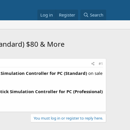
Log in
Register
Search
Standard) $80 & More
#1
k Simulation Controller for PC (Standard)
on sale
tick Simulation Controller for PC (Professional)
You must log in or register to reply here.