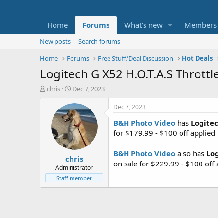
Home
Forums
What's new
Members
New posts
Search forums
Home
Forums
Free Stuff/Deal Discussion
Hot Deals
Logitech G X52 H.O.T.A.S Throttl
T
S
chris
Dec 7, 2023
h
t
r
a
Dec 7, 2023
e
r
B&H Photo Video
has
Logitec
a
t
d
d
for $179.99 - $100 off applied 
s
a
t
t
B&H Photo Video
also has
Log
chris
a
e
on sale for $229.99 - $100 off 
r
Administrator
t
Staff member
e
r