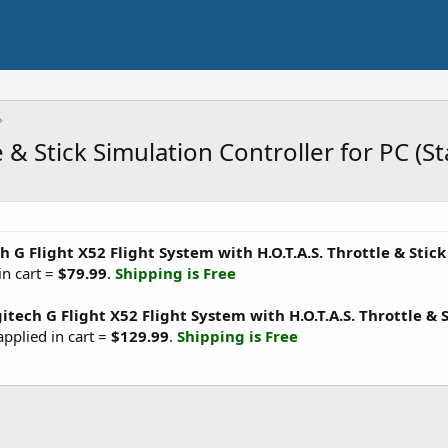
e & Stick Simulation Controller for PC (
h G Flight X52 Flight System with H.O.T.A.S. Throttle & Stic
in cart =
$79.99
.
Shipping is Free
itech G Flight X52 Flight System with H.O.T.A.S. Throttle & S
applied in cart =
$129.99
.
Shipping is Free