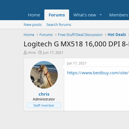
Home
Forums
What's new
Members
New posts
Search forums
Home
Forums
Free Stuff/Deal Discussion
Hot Deals
Logitech G MX518 16,000 DPI 8
T
S
chris
Jun 17, 2021
h
t
r
a
Jun 17, 2021
e
r
https://www.bestbuy.com/site
a
t
d
d
s
a
t
t
chris
a
e
r
Administrator
t
Staff member
e
r