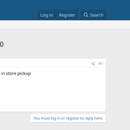
Log in
Register
Search
20
#1
 in store pickup
You must log in or register to reply here.