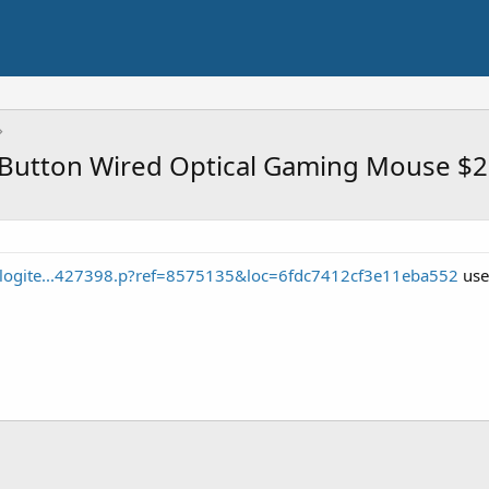
-Button Wired Optical Gaming Mouse $
/logite...427398.p?ref=8575135&loc=6fdc7412cf3e11eba552
use