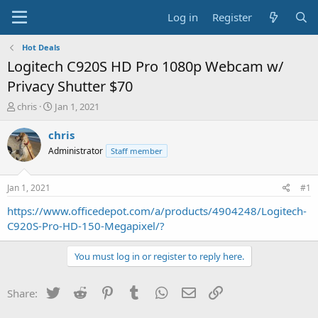
Log in
Register
Hot Deals
Logitech C920S HD Pro 1080p Webcam w/
Privacy Shutter $70
T
S
chris
Jan 1, 2021
h
t
r
a
chris
e
r
Administrator
Staff member
a
t
d
d
s
a
Jan 1, 2021
#1
t
t
a
e
https://www.officedepot.com/a/products/4904248/Logitech-
r
C920S-Pro-HD-150-Megapixel/?
t
e
You must log in or register to reply here.
r
Twitter
Reddit
Pinterest
Tumblr
WhatsApp
Email
Link
Share: