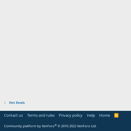
Hot Deals
Contact us
Terms and rules
Privacy policy
Help
Home
R
S
S
®
Community platform by XenForo
© 2010-2022 XenForo Ltd.