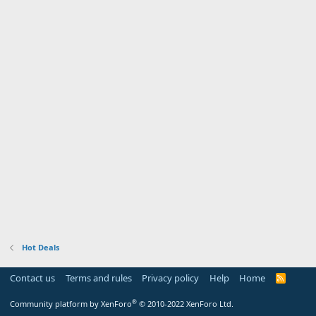
Hot Deals
Contact us
Terms and rules
Privacy policy
Help
Home
R
S
S
®
Community platform by XenForo
© 2010-2022 XenForo Ltd.