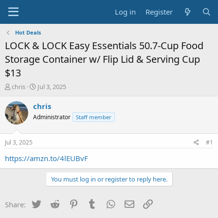
Log in
Register
Hot Deals
LOCK & LOCK Easy Essentials 50.7-Cup Food
Storage Container w/ Flip Lid & Serving Cup
$13
T
S
chris
Jul 3, 2025
h
t
r
a
chris
e
r
Administrator
Staff member
a
t
d
d
s
a
Jul 3, 2025
#1
t
t
a
e
https://amzn.to/4lEUBvF
r
t
You must log in or register to reply here.
e
r
Twitter
Reddit
Pinterest
Tumblr
WhatsApp
Email
Link
Share: