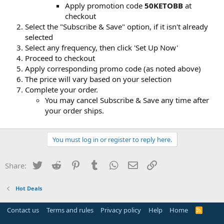
Apply promotion code
50KETOBB
at
checkout
Select the "Subscribe & Save" option, if it isn't already
selected
Select any frequency, then click 'Set Up Now'
Proceed to checkout
Apply corresponding promo code (as noted above)
The price will vary based on your selection
Complete your order.
You may cancel Subscribe & Save any time after
your order ships.
You must log in or register to reply here.
Twitter
Reddit
Pinterest
Tumblr
WhatsApp
Email
Link
Share:
Hot Deals
Contact us
Terms and rules
Privacy policy
Help
Home
R
S
S