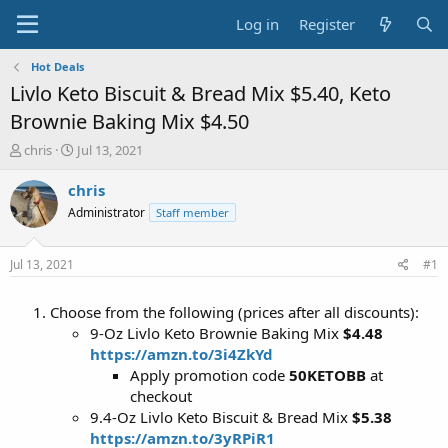
Log in
Register
Hot Deals
Livlo Keto Biscuit & Bread Mix $5.40, Keto
Brownie Baking Mix $4.50
T
S
chris
Jul 13, 2021
h
t
r
a
chris
e
r
Administrator
Staff member
a
t
d
d
s
a
Jul 13, 2021
#1
t
t
a
e
Choose from the following (prices after all discounts):
r
t
9-Oz Livlo Keto Brownie Baking Mix
$4.48
e
https://amzn.to/3i4ZkYd
r
Apply promotion code
50KETOBB
at
checkout
9.4-Oz Livlo Keto Biscuit & Bread Mix
$5.38
https://amzn.to/3yRPiR1