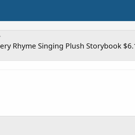
rsery Rhyme Singing Plush Storybook $6.