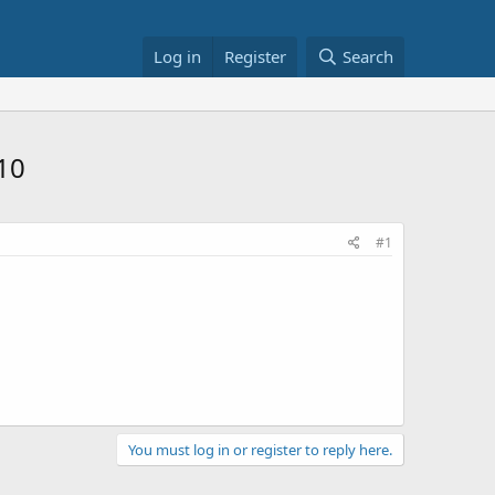
Log in
Register
Search
10
#1
You must log in or register to reply here.