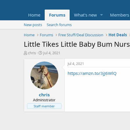
Home
Forums
What's new
Members
New posts
Search forums
Home
Forums
Free Stuff/Deal Discussion
Hot Deals
Little Tikes Little Baby Bum Nu
T
S
chris
Jul 4, 2021
h
t
r
a
Jul 4, 2021
e
r
https://amzn.to/3jJ6WlQ
a
t
d
d
s
a
t
t
chris
a
e
r
Administrator
t
Staff member
e
r