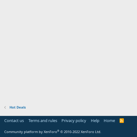
Hot Deals
Contact us
Terms and rules
Privacy policy
Help
Home
R
S
S
®
Community platform by XenForo
© 2010-2022 XenForo Ltd.