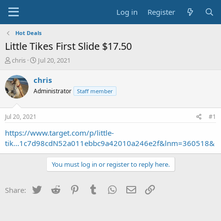
Log in
Register
Hot Deals
Little Tikes First Slide $17.50
T
S
chris
Jul 20, 2021
h
t
r
a
chris
e
r
Administrator
Staff member
a
t
d
d
s
a
Jul 20, 2021
#1
t
t
a
e
https://www.target.com/p/little-
r
tik...1c7d98cdN52a011ebbc9a42010a246e2f&lnm=360518&
t
e
You must log in or register to reply here.
r
Twitter
Reddit
Pinterest
Tumblr
WhatsApp
Email
Link
Share: