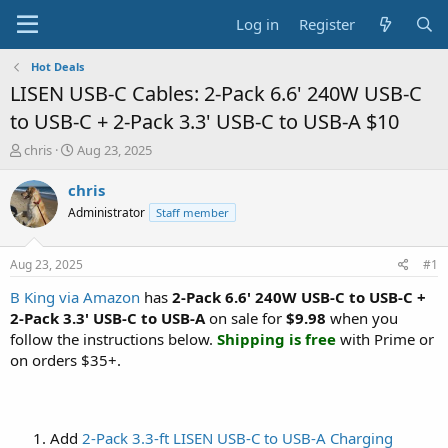
Log in
Register
Hot Deals
LISEN USB-C Cables: 2-Pack 6.6' 240W USB-C
to USB-C + 2-Pack 3.3' USB-C to USB-A $10
T
S
chris
Aug 23, 2025
h
t
r
a
chris
e
r
Administrator
Staff member
a
t
d
d
s
a
Aug 23, 2025
#1
t
t
a
e
B King via Amazon
has
2-Pack 6.6' 240W USB-C to USB-C +
r
2-Pack 3.3' USB-C to USB-A
on sale for
$9.98
when you
t
follow the instructions below.
Shipping is free
with Prime or
e
on orders $35+.
r
Add
2-Pack 3.3-ft LISEN USB-C to USB-A Charging