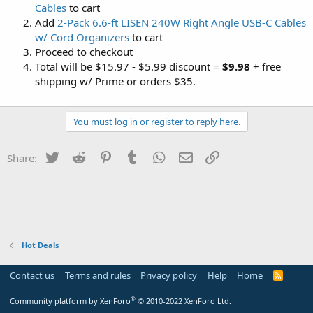
Cables
to cart
Add
2-Pack 6.6-ft LISEN 240W Right Angle USB-C Cables
w/ Cord Organizers
to cart
Proceed to checkout
Total will be $15.97 - $5.99 discount =
$9.98
+ free
shipping w/ Prime or orders $35.
You must log in or register to reply here.
Twitter
Reddit
Pinterest
Tumblr
WhatsApp
Email
Link
Share:
Hot Deals
Contact us
Terms and rules
Privacy policy
Help
Home
R
S
S
®
Community platform by XenForo
© 2010-2022 XenForo Ltd.