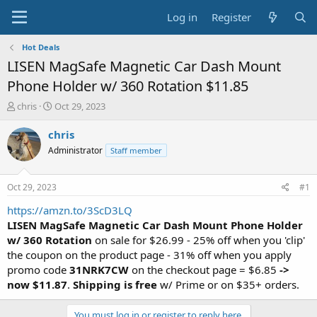
Log in
Register
Hot Deals
LISEN MagSafe Magnetic Car Dash Mount
Phone Holder w/ 360 Rotation $11.85
T
S
chris
Oct 29, 2023
h
t
r
a
chris
e
r
Administrator
Staff member
a
t
d
d
s
a
Oct 29, 2023
#1
t
t
a
e
https://amzn.to/3ScD3LQ
r
LISEN MagSafe Magnetic Car Dash Mount Phone Holder
t
w/ 360 Rotation
on sale for $26.99 - 25% off when you 'clip'
e
the coupon on the product page - 31% off when you apply
r
promo code
31NRK7CW
on the checkout page = $6.85
->
now $11.87
.
Shipping is free
w/ Prime or on $35+ orders.
You must log in or register to reply here.