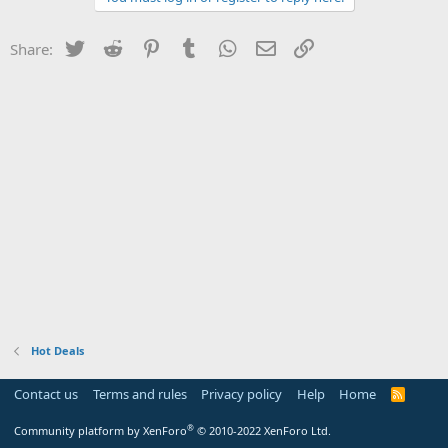
Twitter
Reddit
Pinterest
Tumblr
WhatsApp
Email
Link
Share:
Hot Deals
Contact us
Terms and rules
Privacy policy
Help
Home
R
S
S
®
Community platform by XenForo
© 2010-2022 XenForo Ltd.