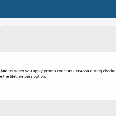
r
$88.91
when you apply promo code
8PLEXPASS8
during checko
e the lifetime pass option.