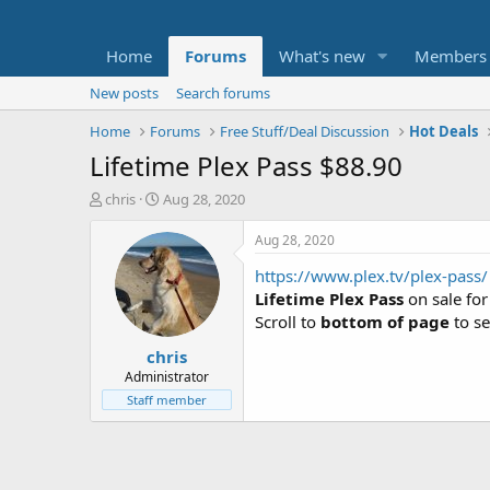
Home
Forums
What's new
Members
New posts
Search forums
Home
Forums
Free Stuff/Deal Discussion
Hot Deals
Lifetime Plex Pass $88.90
T
S
chris
Aug 28, 2020
h
t
r
a
Aug 28, 2020
e
r
https://www.plex.tv/plex-pass/
a
t
d
d
Lifetime Plex Pass
on sale fo
s
a
Scroll to
bottom of page
to se
t
t
chris
a
e
r
Administrator
t
Staff member
e
r