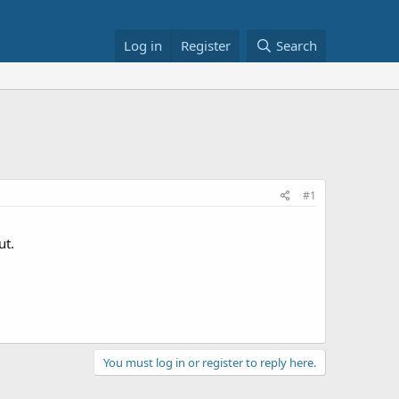
Log in
Register
Search
#1
ut.
You must log in or register to reply here.