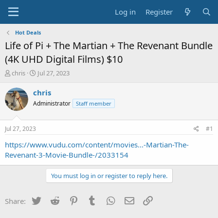
Log in
Register
Hot Deals
Life of Pi + The Martian + The Revenant Bundle
(4K UHD Digital Films) $10
T
S
chris
Jul 27, 2023
h
t
r
a
chris
e
r
Administrator
Staff member
a
t
d
d
s
a
Jul 27, 2023
#1
t
t
a
e
https://www.vudu.com/content/movies...-Martian-The-
r
Revenant-3-Movie-Bundle-/2033154
t
e
You must log in or register to reply here.
r
Twitter
Reddit
Pinterest
Tumblr
WhatsApp
Email
Link
Share: