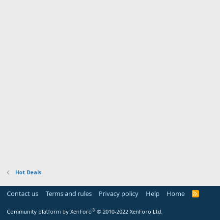
Hot Deals
Contact us
Terms and rules
Privacy policy
Help
Home
R
S
S
®
Community platform by XenForo
© 2010-2022 XenForo Ltd.