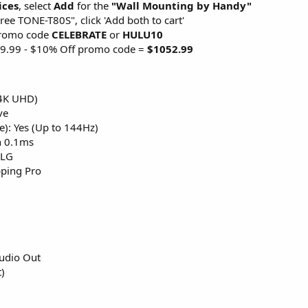
ices
, select
Add
for the
"Wall Mounting by Handy"
ee TONE-T80S", click 'Add both to cart'
promo code
CELEBRATE
or
HULU10
69.99 - $10% Off promo code =
$1052.99
(4K UHD)
ve
e): Yes (Up to 144Hz)
n 0.1ms
HLG
ping Pro
Audio Out
)