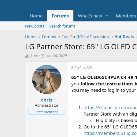
Home
Forums
What's new
Members
New posts
Search forums
Home
Forums
Free Stuff/Deal Discussion
Hot Deals
LG Partner Store: 65" LG OLED 
T
S
chris
Jun 24, 2025
h
t
r
a
Jun 24, 2025
e
r
65" LG OLED65C4PUA C4 4K 
a
t
d
d
you
follow the instructions 
s
a
You may need to log in to you
t
t
chris
a
e
r
Administrator
https://sso.us.lg.com/
t
Staff member
Partner Store with an eli
e
Eligibility is base
r
Go to the 65" LG OLED6
https://members.us.lg.