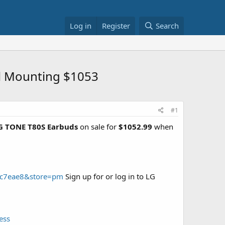
Log in
Register
Search
ll Mounting $1053
#1
LG TONE T80S Earbuds
on sale for
$1052.99
when
99c7eae8&store=pm
Sign up for or log in to LG
ess