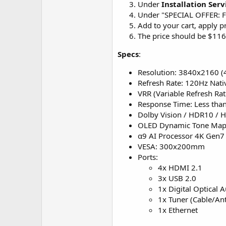
Under
Installation Serv
Under "SPECIAL OFFER: Fr
Add to your cart, apply 
The price should be $11
Specs
:
Resolution: 3840x2160 
Refresh Rate: 120Hz Nati
VRR (Variable Refresh Rat
Response Time: Less tha
Dolby Vision / HDR10 / 
OLED Dynamic Tone Map
α9 AI Processor 4K Gen7
VESA: 300x200mm
Ports:
4x HDMI 2.1
3x USB 2.0
1x Digital Optical 
1x Tuner (Cable/Ant
1x Ethernet