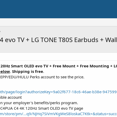
C4 evo TV + LG TONE T80S Earbuds + Wa
120Hz Smart OLED evo TV
+ Free Mount + Free Mounting + 
below
.
Shipping is free
.
r EPP/EDU/HULU Perks account to see the price.
oauth/page/login?authorizeKey=9a02f677-18c6-46ae-b38e-9475
gible account
d on your employer's benefits/perks program.
5C4PUA C4 4K 120Hz Smart OLED evo TV page
com/store/pm/...q9/NJHq7SiVmVKgWeS8loskaC7Ktk=&status=succ