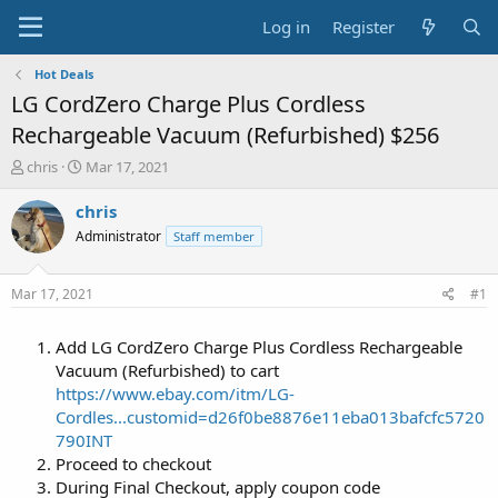
Log in
Register
Hot Deals
LG CordZero Charge Plus Cordless
Rechargeable Vacuum (Refurbished) $256
T
S
chris
Mar 17, 2021
h
t
r
a
chris
e
r
Administrator
Staff member
a
t
d
d
s
a
Mar 17, 2021
#1
t
t
a
e
Add LG CordZero Charge Plus Cordless Rechargeable
r
t
Vacuum (Refurbished) to cart
e
https://www.ebay.com/itm/LG-
r
Cordles...customid=d26f0be8876e11eba013bafcfc5720
790INT
Proceed to checkout
During Final Checkout, apply coupon code