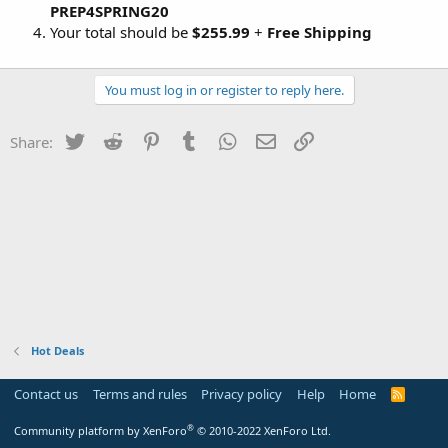
PREP4SPRING20
Your total should be
$255.99
+
Free Shipping
You must log in or register to reply here.
Twitter
Reddit
Pinterest
Tumblr
WhatsApp
Email
Link
Share:
Hot Deals
Contact us
Terms and rules
Privacy policy
Help
Home
R
S
S
®
Community platform by XenForo
© 2010-2022 XenForo Ltd.