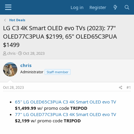
Log in
Register
Hot Deals
LG C3 4K Smart OLED evo TVs (2023): 77"
OLED77C3PUA $2199, 65" OLED65C3PUA
$1499
T
S
chris
Oct 28, 2023
h
t
r
a
chris
e
r
Administrator
Staff member
a
t
d
d
s
a
Oct 28, 2023
#1
t
t
a
e
65" LG OLED65C3PUA C3 4K Smart OLED evo TV
r
t
$1,499.99
w/ promo code
TRIPOD
e
77" LG OLED77C3PUA C3 4K Smart OLED evo TV
r
$2,199
w/ promo code
TRIPOD