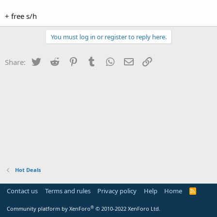
+ free s/h
You must log in or register to reply here.
Twitter
Reddit
Pinterest
Tumblr
WhatsApp
Email
Link
Share:
Hot Deals
Contact us
Terms and rules
Privacy policy
Help
Home
R
S
S
®
Community platform by XenForo
© 2010-2022 XenForo Ltd.