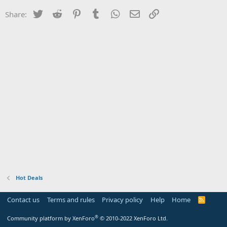
Twitter
Reddit
Pinterest
Tumblr
WhatsApp
Email
Link
Share:
Hot Deals
Contact us
Terms and rules
Privacy policy
Help
Home
R
S
S
®
Community platform by XenForo
© 2010-2022 XenForo Ltd.