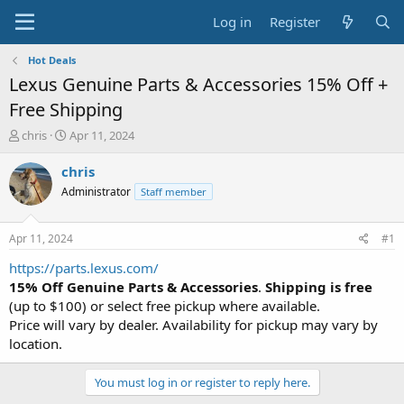
Log in
Register
Hot Deals
Lexus Genuine Parts & Accessories 15% Off +
Free Shipping
T
S
chris
Apr 11, 2024
h
t
r
a
chris
e
r
Administrator
Staff member
a
t
d
d
s
a
Apr 11, 2024
#1
t
t
a
e
https://parts.lexus.com/
r
15% Off Genuine Parts & Accessories
.
Shipping is free
t
(up to $100) or select free pickup where available.
e
Price will vary by dealer. Availability for pickup may vary by
r
location.
You must log in or register to reply here.