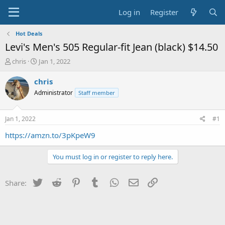
Log in
Register
Hot Deals
Levi's Men's 505 Regular-fit Jean (black) $14.50
T
S
chris
Jan 1, 2022
h
t
r
a
chris
e
r
Administrator
Staff member
a
t
d
d
s
a
Jan 1, 2022
#1
t
t
a
e
https://amzn.to/3pKpeW9
r
t
You must log in or register to reply here.
e
r
Twitter
Reddit
Pinterest
Tumblr
WhatsApp
Email
Link
Share: