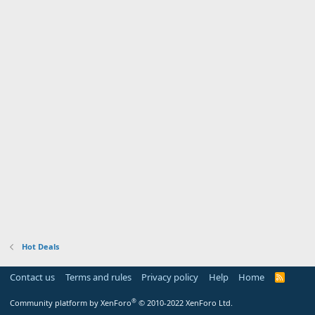
Hot Deals
Contact us
Terms and rules
Privacy policy
Help
Home
R
S
S
®
Community platform by XenForo
© 2010-2022 XenForo Ltd.