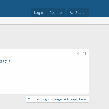
Log in
Register
Search
#1
2587_S
You must log in or register to reply here.