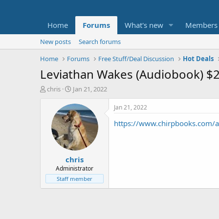
Home
Forums
What's new
Members
New posts
Search forums
Home
Forums
Free Stuff/Deal Discussion
Hot Deals
Leviathan Wakes (Audiobook) $
T
S
chris
Jan 21, 2022
h
t
r
a
Jan 21, 2022
e
r
https://www.chirpbooks.com/a
a
t
d
d
s
a
t
t
chris
a
e
r
Administrator
t
Staff member
e
r