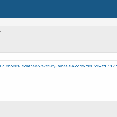
2
udiobooks/leviathan-wakes-by-james-s-a-corey?source=aff_112