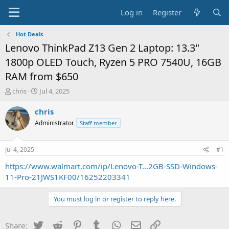
Log in
Register
Hot Deals
Lenovo ThinkPad Z13 Gen 2 Laptop: 13.3"
1800p OLED Touch, Ryzen 5 PRO 7540U, 16GB
RAM from $650
T
S
chris
Jul 4, 2025
h
t
r
a
chris
e
r
Administrator
Staff member
a
t
d
d
s
a
Jul 4, 2025
#1
t
t
a
e
https://www.walmart.com/ip/Lenovo-T...2GB-SSD-Windows-
r
11-Pro-21JWS1KF00/16252203341
t
e
You must log in or register to reply here.
r
Twitter
Reddit
Pinterest
Tumblr
WhatsApp
Email
Link
Share: