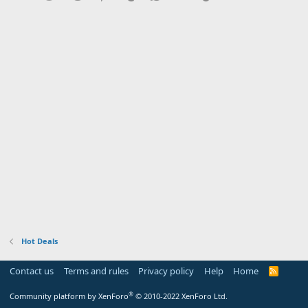
Hot Deals
Contact us
Terms and rules
Privacy policy
Help
Home
R
S
S
®
Community platform by XenForo
© 2010-2022 XenForo Ltd.