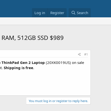
Log in
Register
Search
B RAM, 512GB SSD $989
#1
 ThinkPad Gen 2 Laptop
(20XK0019US) on sale
t.
Shipping is free
.
You must log in or register to reply here.