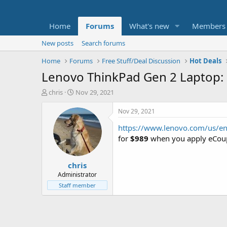
Home
Forums
What's new
Members
New posts
Search forums
Home
Forums
Free Stuff/Deal Discussion
Hot Deals
Lenovo ThinkPad Gen 2 Laptop:
T
S
chris
Nov 29, 2021
h
t
r
a
Nov 29, 2021
e
r
https://www.lenovo.com/us/e
a
t
d
d
for
$989
when you apply eCou
s
a
t
t
chris
a
e
r
Administrator
t
Staff member
e
r