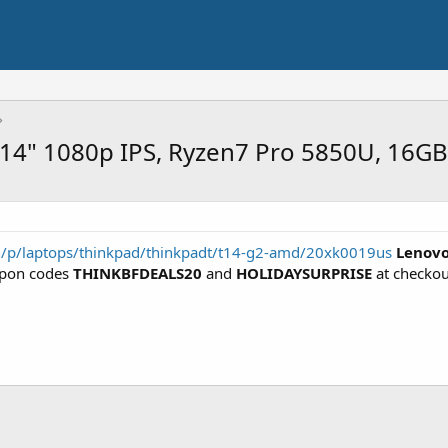
 14" 1080p IPS, Ryzen7 Pro 5850U, 16G
n/p/laptops/thinkpad/thinkpadt/t14-g2-amd/20xk0019us
Lenovo
pon codes
THINKBFDEALS20
and
HOLIDAYSURPRISE
at checkou