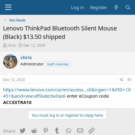
Log in
Register
Hot Deals
Lenovo ThinkPad Bluetooth Silent Mouse
(Black) $13.50 shipped
T
S
chris
Dec 12, 2020
h
t
r
a
chris
e
r
Administrator
Staff member
a
t
d
d
s
a
Dec 12, 2020
#1
t
t
a
e
https://www.lenovo.com/us/en/access...s0&irgwc=1&PID=10
r
451&acid=ww:affiliate:bv0as6
enter eCoupon code
t
ACCEXTRA10
e
r
You must log in or register to reply here.
Twitter
Reddit
Pinterest
Tumblr
WhatsApp
Email
Link
Share: