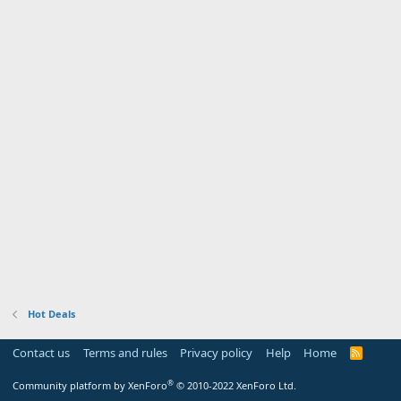
Hot Deals
Contact us
Terms and rules
Privacy policy
Help
Home
R
S
S
®
Community platform by XenForo
© 2010-2022 XenForo Ltd.