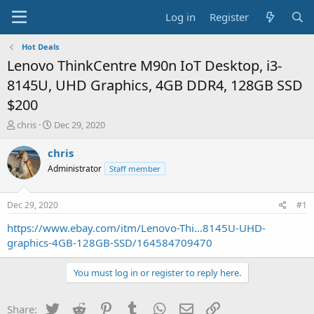
Log in
Register
Hot Deals
Lenovo ThinkCentre M90n IoT Desktop, i3-
8145U, UHD Graphics, 4GB DDR4, 128GB SSD
$200
T
S
chris
Dec 29, 2020
h
t
r
a
chris
e
r
Administrator
Staff member
a
t
d
d
s
a
Dec 29, 2020
#1
t
t
a
e
https://www.ebay.com/itm/Lenovo-Thi...8145U-UHD-
r
graphics-4GB-128GB-SSD/164584709470
t
e
You must log in or register to reply here.
r
Twitter
Reddit
Pinterest
Tumblr
WhatsApp
Email
Link
Share: