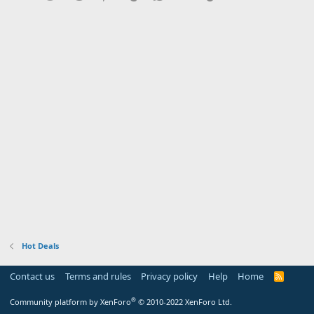
Hot Deals
Contact us
Terms and rules
Privacy policy
Help
Home
R
S
S
®
Community platform by XenForo
© 2010-2022 XenForo Ltd.