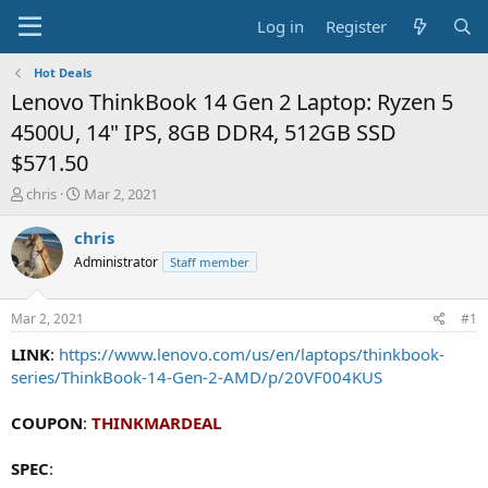
Log in
Register
Hot Deals
Lenovo ThinkBook 14 Gen 2 Laptop: Ryzen 5
4500U, 14" IPS, 8GB DDR4, 512GB SSD
$571.50
T
S
chris
Mar 2, 2021
h
t
r
a
chris
e
r
Administrator
Staff member
a
t
d
d
s
a
Mar 2, 2021
#1
t
t
a
e
LINK
:
https://www.lenovo.com/us/en/laptops/thinkbook-
r
series/ThinkBook-14-Gen-2-AMD/p/20VF004KUS
t
e
COUPON
:
THINKMARDEAL
r
SPEC
: