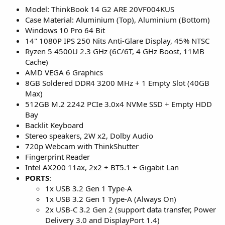
Model: ThinkBook 14 G2 ARE 20VF004KUS
Case Material: Aluminium (Top), Aluminium (Bottom)
Windows 10 Pro 64 Bit
14" 1080P IPS 250 Nits Anti-Glare Display, 45% NTSC
Ryzen 5 4500U 2.3 GHz (6C/6T, 4 GHz Boost, 11MB
Cache)
AMD VEGA 6 Graphics
8GB Soldered DDR4 3200 MHz + 1 Empty Slot (40GB
Max)
512GB M.2 2242 PCIe 3.0x4 NVMe SSD + Empty HDD
Bay
Backlit Keyboard
Stereo speakers, 2W x2, Dolby Audio
720p Webcam with ThinkShutter
Fingerprint Reader
Intel AX200 11ax, 2x2 + BT5.1 + Gigabit Lan
PORTS
:
1x USB 3.2 Gen 1 Type-A
1x USB 3.2 Gen 1 Type-A (Always On)
2x USB-C 3.2 Gen 2 (support data transfer, Power
Delivery 3.0 and DisplayPort 1.4)