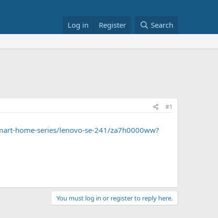
Log in
Register
Search
#1
mart-home-series/lenovo-se-241/za7h0000ww?
You must log in or register to reply here.