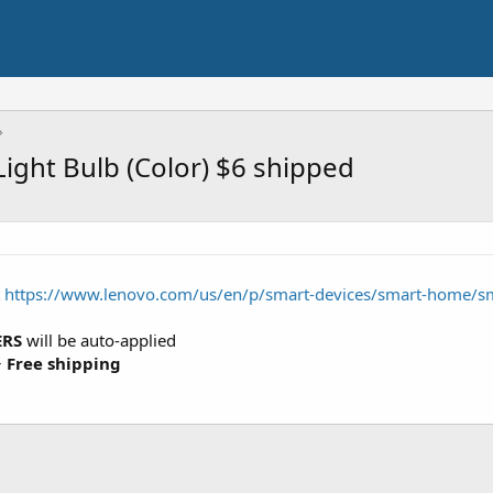
ight Bulb (Color) $6 shipped
t
https://www.lenovo.com/us/en/p/smart-devices/smart-home/s
ERS
will be auto-applied
+
Free shipping