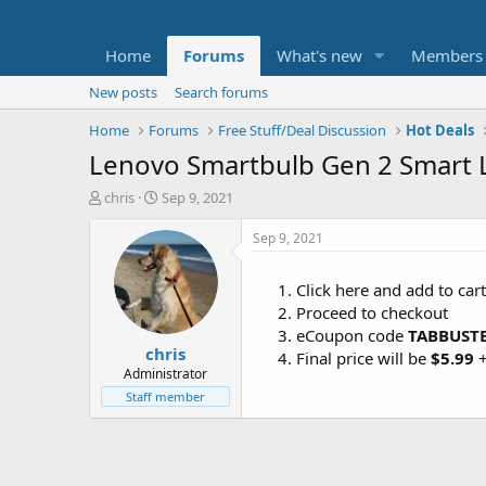
Home
Forums
What's new
Members
New posts
Search forums
Home
Forums
Free Stuff/Deal Discussion
Hot Deals
Lenovo Smartbulb Gen 2 Smart L
T
S
chris
Sep 9, 2021
h
t
r
a
Sep 9, 2021
e
r
a
t
Click here and add to car
d
d
Proceed to checkout
s
a
t
t
eCoupon code
TABBUST
chris
a
e
Final price will be
$5.99
r
Administrator
t
Staff member
e
r