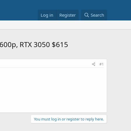
Log in
Register
Search
1600p, RTX 3050 $615
#1
You must log in or register to reply here.