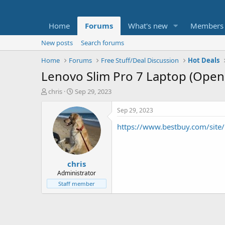
Home
Forums
What's new
Members
New posts
Search forums
Home
Forums
Free Stuff/Deal Discussion
Hot Deals
Lenovo Slim Pro 7 Laptop (Open 
T
S
chris
Sep 29, 2023
h
t
r
a
Sep 29, 2023
e
r
https://www.bestbuy.com/sit
a
t
d
d
s
a
t
t
chris
a
e
r
Administrator
t
Staff member
e
r