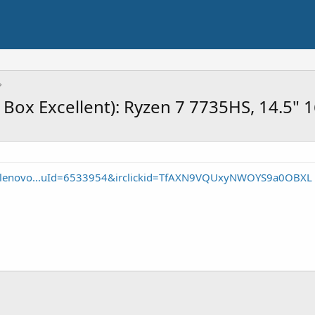
Box Excellent): Ryzen 7 7735HS, 14.5" 
e/lenovo...uId=6533954&irclickid=TfAXN9VQUxyNWOYS9a0OBXL