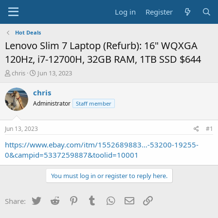
Log in
Register
Hot Deals
Lenovo Slim 7 Laptop (Refurb): 16" WQXGA
120Hz, i7-12700H, 32GB RAM, 1TB SSD $644
T
S
chris
Jun 13, 2023
h
t
r
a
chris
e
r
Administrator
Staff member
a
t
d
d
s
a
Jun 13, 2023
#1
t
t
a
e
https://www.ebay.com/itm/1552689883...-53200-19255-
r
0&campid=5337259887&toolid=10001
t
e
You must log in or register to reply here.
r
Twitter
Reddit
Pinterest
Tumblr
WhatsApp
Email
Link
Share: