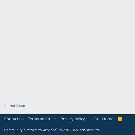
Hot Deals
Contact us
Terms and rules
Privacy policy
Help
Home
R
S
S
®
Community platform by XenForo
© 2010-2022 XenForo Ltd.