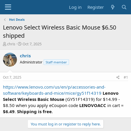
Log in
Register
Hot Deals
Lenovo Select Wireless Basic Mouse $6.50
shipped
T
S
chris
Oct 7, 2025
h
t
r
a
chris
e
r
Administrator
Staff member
a
t
d
d
s
a
Oct 7, 2025
#1
t
t
a
e
https://www.lenovo.com/us/en/p/accessories-and-
r
software/keyboards-and-mice/mice/gy51f14319
Lenovo
t
Select Wireless Basic Mouse
(GY51F14319) for $14.99 -
e
$8.50 when you apply eCoupon code
LENOVOACC
in cart =
r
$6.49
.
Shipping is free
.
You must log in or register to reply here.