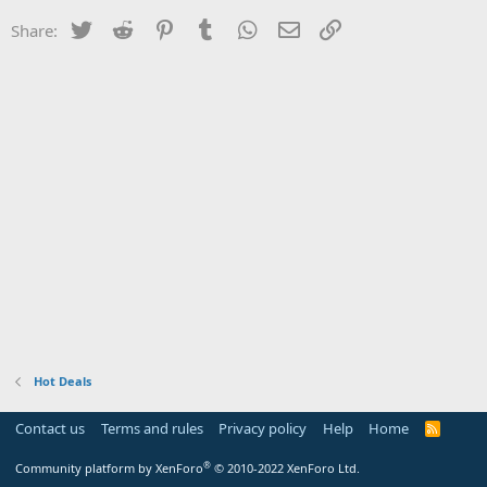
Twitter
Reddit
Pinterest
Tumblr
WhatsApp
Email
Link
Share:
Hot Deals
Contact us
Terms and rules
Privacy policy
Help
Home
R
S
S
®
Community platform by XenForo
© 2010-2022 XenForo Ltd.