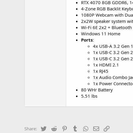
RTX 4070 8GB GDDR6, 
4-Zone RGB Backlit Keyb
1080P Webcam with Dual
2x2W speaker system wi
Wi-Fi 6E 2x2 + Bluetooth 
Windows 11 Home
Ports
:
4x USB-A 3.2 Gen 1
1x USB-C 3.2 Gen 2
1x USB-C 3.2 Gen 2 
1x HDMI 2.1
1x RJ45
1x Audio Combo Ja
1x Power Connecto
80 WHr Battery
5.51 lbs
Twitter
Reddit
Pinterest
Tumblr
WhatsApp
Email
Link
Share: