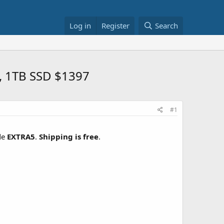
Log in
Register
Search
, 1TB SSD $1397
#1
de
EXTRA5
.
Shipping is free
.