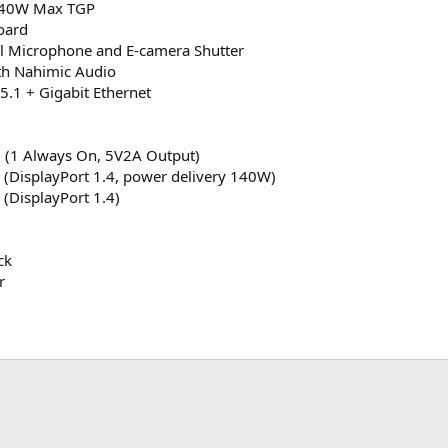
140W Max TGP
oard
 Microphone and E-camera Shutter
th Nahimic Audio
5.1 + Gigabit Ethernet
 (1 Always On, 5V2A Output)
 (DisplayPort 1.4, power delivery 140W)
(DisplayPort 1.4)
ck
r