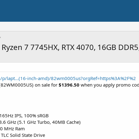
, Ryzen 7 7745HX, RTX 4070, 16GB DDR5
n/p/lapt...(16-inch-amd)/82wm0005us?orgRef=https%3A%2F%2
(82WM0005US) on sale for
$1396.50
when you apply promo co
 165Hz IPS, 100% sRGB
3.6 GHz (5.1 GHz Turbo, 40MB Cache)
00 MHz Ram
LC Solid State Drive