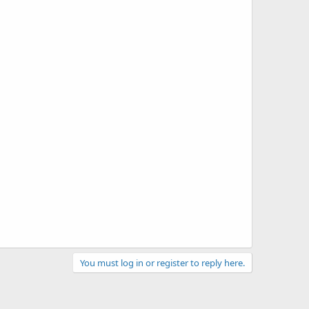
You must log in or register to reply here.