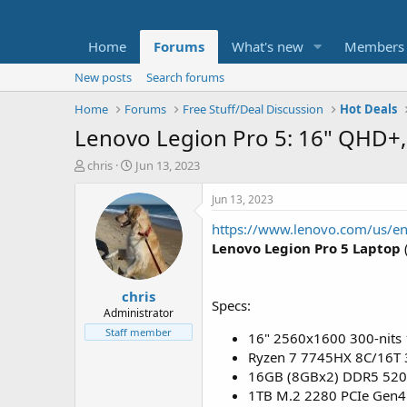
Home
Forums
What's new
Members
New posts
Search forums
Home
Forums
Free Stuff/Deal Discussion
Hot Deals
Lenovo Legion Pro 5: 16" QHD+
T
S
chris
Jun 13, 2023
h
t
r
a
Jun 13, 2023
e
r
https://www.lenovo.com/us/e
a
t
d
d
Lenovo Legion Pro 5 Laptop
s
a
t
t
chris
a
e
Specs:
r
Administrator
t
Staff member
16" 2560x1600 300-nits
e
Ryzen 7 7745HX 8C/16T 
r
16GB (8GBx2) DDR5 52
1TB M.2 2280 PCIe Gen4 T