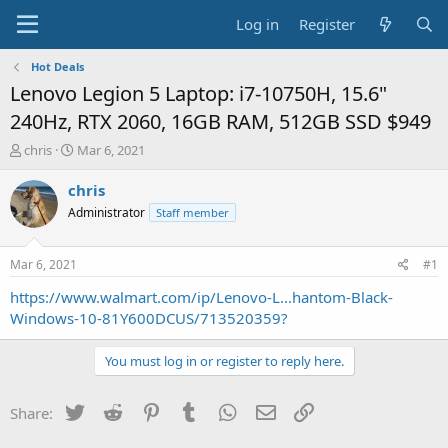
Log in
Register
Hot Deals
Lenovo Legion 5 Laptop: i7-10750H, 15.6"
240Hz, RTX 2060, 16GB RAM, 512GB SSD $949
T
S
chris
Mar 6, 2021
h
t
r
a
chris
e
r
Administrator
Staff member
a
t
d
d
s
a
Mar 6, 2021
#1
t
t
a
e
https://www.walmart.com/ip/Lenovo-L...hantom-Black-
r
Windows-10-81Y600DCUS/713520359?
t
e
You must log in or register to reply here.
r
Twitter
Reddit
Pinterest
Tumblr
WhatsApp
Email
Link
Share: