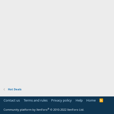
Hot Deals
Contact us
Terms and rules
Privacy policy
Help
Home
R
S
S
®
Community platform by XenForo
© 2010-2022 XenForo Ltd.