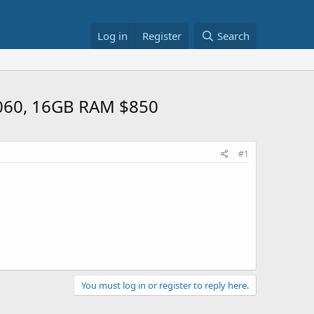
Log in
Register
Search
4060, 16GB RAM $850
#1
You must log in or register to reply here.