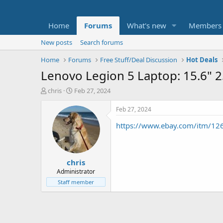
Home
Forums
What's new
Members
New posts
Search forums
Home
Forums
Free Stuff/Deal Discussion
Hot Deals
Lenovo Legion 5 Laptop: 15.6"
T
S
chris
Feb 27, 2024
h
t
r
a
Feb 27, 2024
e
r
https://www.ebay.com/itm/1
a
t
d
d
s
a
t
t
chris
a
e
r
Administrator
t
Staff member
e
r