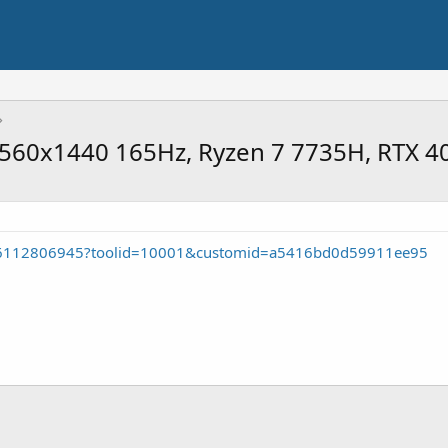
 2560x1440 165Hz, Ryzen 7 7735H, RTX 
26112806945?toolid=10001&customid=a5416bd0d59911ee95