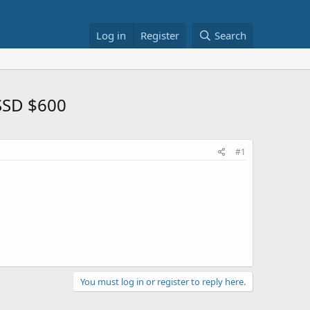
Log in
Register
Search
SSD $600
#1
You must log in or register to reply here.