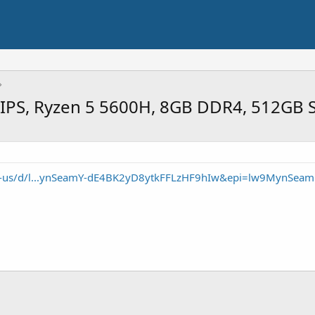
 IPS, Ryzen 5 5600H, 8GB DDR4, 512GB 
en-us/d/l...ynSeamY-dE4BK2yD8ytkFFLzHF9hIw&epi=lw9MynSeam