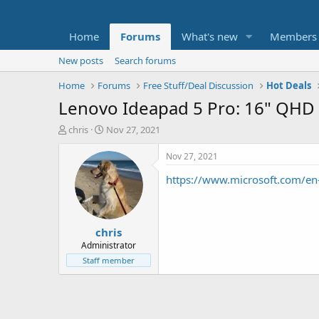
Home
Forums
What's new
Members
New posts
Search forums
Home
Forums
Free Stuff/Deal Discussion
Hot Deals
Lenovo Ideapad 5 Pro: 16" QHD
T
S
chris
Nov 27, 2021
h
t
r
a
Nov 27, 2021
e
r
https://www.microsoft.com/
a
t
d
d
s
a
t
t
chris
a
e
r
Administrator
t
Staff member
e
r