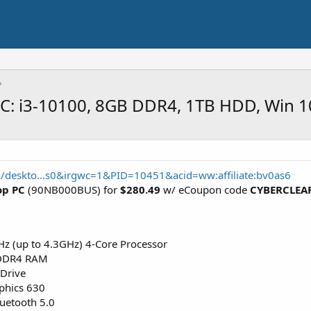
C: i3-10100, 8GB DDR4, 1TB HDD, Win 1
/deskto...s0&irgwc=1&PID=10451&acid=ww:affiliate:bv0as6
op PC
(90NB000BUS) for
$280.49
w/ eCoupon code
CYBERCLEA
Hz (up to 4.3GHz) 4-Core Processor
DDR4 RAM
Drive
phics 630
luetooth 5.0