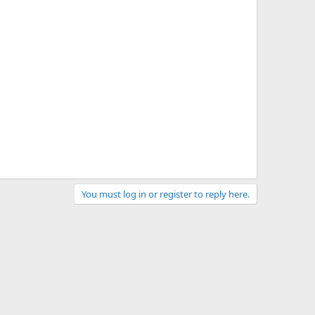
You must log in or register to reply here.