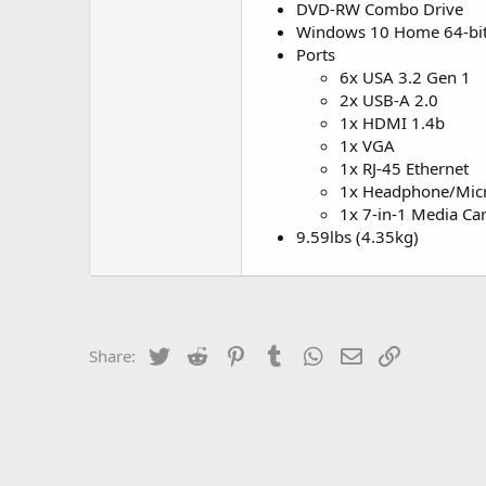
DVD-RW Combo Drive
Windows 10 Home 64-bi
Ports
6x USA 3.2 Gen 1
2x USB-A 2.0
1x HDMI 1.4b
1x VGA
1x RJ-45 Ethernet
1x Headphone/Mi
1x 7-in-1 Media Ca
9.59lbs (4.35kg)
Twitter
Reddit
Pinterest
Tumblr
WhatsApp
Email
Link
Share: