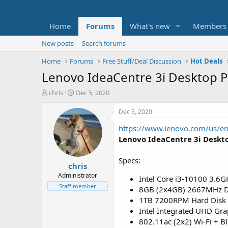
Home
Forums
What's new
Members
New posts
Search forums
Home
Forums
Free Stuff/Deal Discussion
Hot Deals
Lenovo IdeaCentre 3i Desktop P
T
S
chris
Dec 5, 2020
h
t
r
a
Dec 5, 2020
e
r
https://www.lenovo.com/us/en
a
t
d
d
Lenovo IdeaCentre 3i Deskt
s
a
t
t
Specs:
chris
a
e
r
Administrator
Intel Core i3-10100 3.6G
t
Staff member
8GB (2x4GB) 2667MHz 
e
1TB 7200RPM Hard Disk 
r
Intel Integrated UHD Gra
802.11ac (2x2) Wi-Fi + B