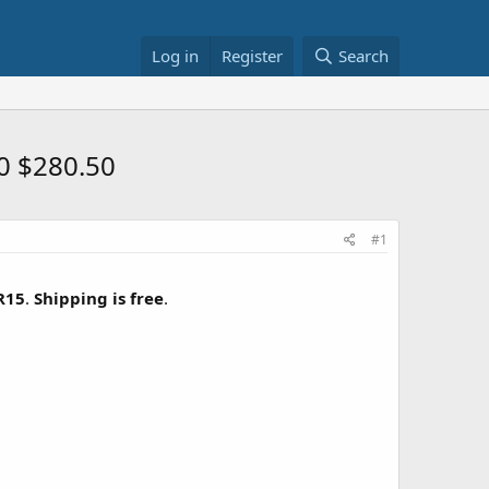
Log in
Register
Search
0 $280.50
#1
R15
.
Shipping is free
.