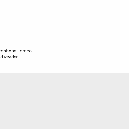
t
crophone Combo
rd Reader