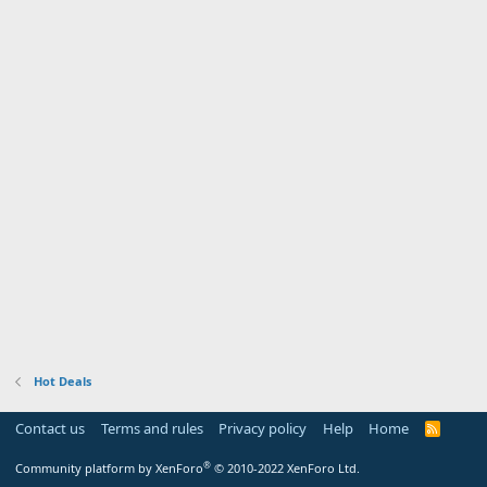
Hot Deals
Contact us
Terms and rules
Privacy policy
Help
Home
R
S
S
®
Community platform by XenForo
© 2010-2022 XenForo Ltd.