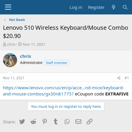
Log in
Register
Hot Deals
Lenovo 510 Wireless Keyboard/Mouse Combo
$20.90
T
S
chris
Nov 11, 2021
h
t
r
a
chris
e
r
Administrator
Staff member
a
t
d
d
s
a
Nov 11, 2021
#1
t
t
a
e
https://www.lenovo.com/us/en/p/acce...nd-mice/keyboard-
r
and-mouse-combos/gx30n81775?
eCoupon code
EXTRAFIVE
t
e
You must log in or register to reply here.
r
Twitter
Reddit
Pinterest
Tumblr
WhatsApp
Email
Link
Share: