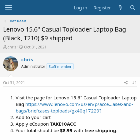
Log in
Register
Hot Deals
Lenovo 15.6" Casual Toploader Laptop Bag
(Black, T210) $9 shipped
T
S
chris
Oct 31, 2021
h
t
r
a
chris
e
r
Administrator
Staff member
a
t
d
d
s
a
Oct 31, 2021
#1
t
t
a
e
Visit the page for Lenovo 15.6" Casual Toploader Laptop
r
t
Bag
https://www.lenovo.com/us/en/p/acce...ases-and-
e
bags/briefcases-toploads/gx40q17229?
r
Add to your cart
Apply eCoupon
TAKE10ACC
Your total should be
$8.99
with
free shipping
.