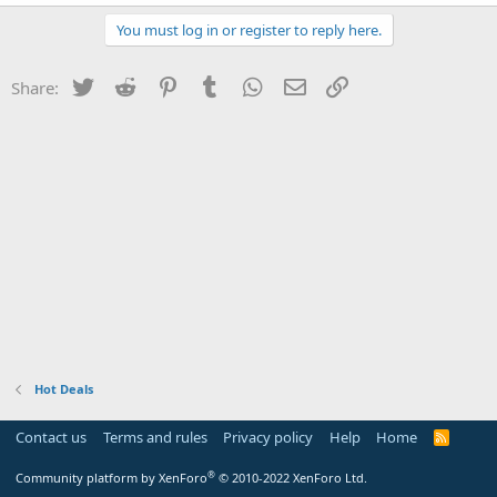
You must log in or register to reply here.
Twitter
Reddit
Pinterest
Tumblr
WhatsApp
Email
Link
Share:
Hot Deals
Contact us
Terms and rules
Privacy policy
Help
Home
R
S
S
®
Community platform by XenForo
© 2010-2022 XenForo Ltd.